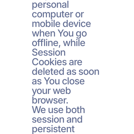
personal
computer or
mobile device
when You go
offline, while
Session
Cookies are
deleted as soon
as You close
your web
browser.
We use both
session and
persistent