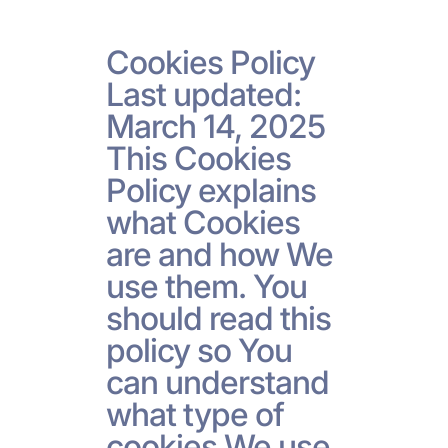
Cookies Policy
Last updated:
March 14, 2025
This Cookies
Policy explains
what Cookies
are and how We
use them. You
should read this
policy so You
can understand
what type of
cookies We use,