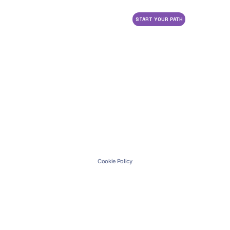
START YOUR PATH
Cookie Policy