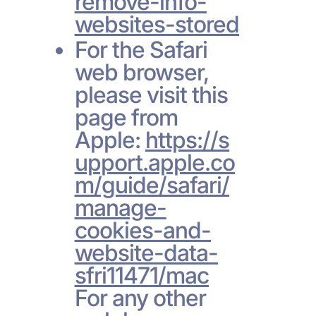
remove-info-
websites-stored
For the Safari
web browser,
please visit this
page from
Apple:
https://s
upport.apple.co
m/guide/safari/
manage-
cookies-and-
website-data-
sfri11471/mac
For any other