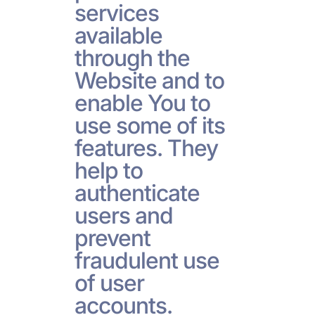
services
available
through the
Website and to
enable You to
use some of its
features. They
help to
authenticate
users and
prevent
fraudulent use
of user
accounts.