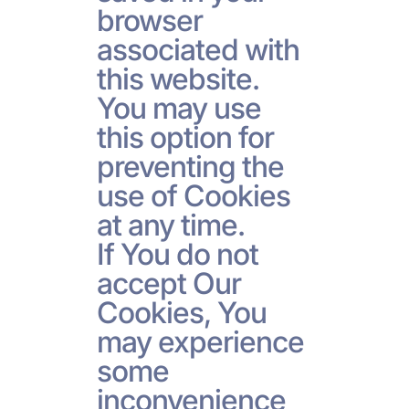
browser
associated with
this website.
You may use
this option for
preventing the
use of Cookies
at any time.
If You do not
accept Our
Cookies, You
may experience
some
inconvenience