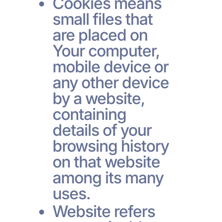
Cookies means
small files that
are placed on
Your computer,
mobile device or
any other device
by a website,
containing
details of your
browsing history
on that website
among its many
uses.
Website refers