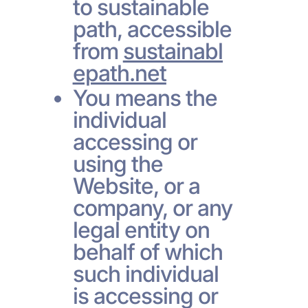
to sustainable
path, accessible
from
sustainabl
epath.net
You means the
individual
accessing or
using the
Website, or a
company, or any
legal entity on
behalf of which
such individual
is accessing or