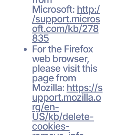
Microsoft:
http:/
/support.micros
oft.com/kb/278
835
For the Firefox
web browser,
please visit this
page from
Mozilla:
https://s
upport.mozilla.o
rg/en-
US/kb/delete-
cookies-