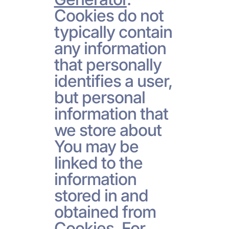
Cookies do not
typically contain
any information
that personally
identifies a user,
but personal
information that
we store about
You may be
linked to the
information
stored in and
obtained from
Cookies. For