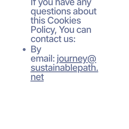
If you have any
questions about
this Cookies
Policy, You can
contact us:
By
email:
journey@
sustainablepath.
net