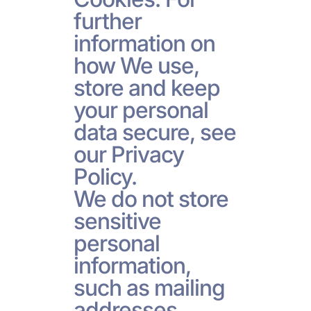
further
information on
how We use,
store and keep
your personal
data secure, see
our Privacy
Policy.
We do not store
sensitive
personal
information,
such as mailing
addresses,