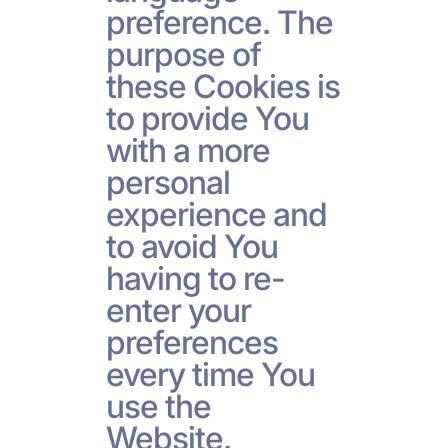
preference. The
purpose of
these Cookies is
to provide You
with a more
personal
experience and
to avoid You
having to re-
enter your
preferences
every time You
use the
Website.