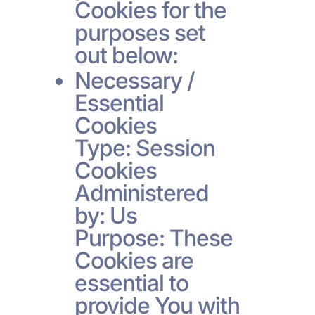
Cookies for the
purposes set
out below:
Necessary /
Essential
Cookies
Type: Session
Cookies
Administered
by: Us
Purpose: These
Cookies are
essential to
provide You with