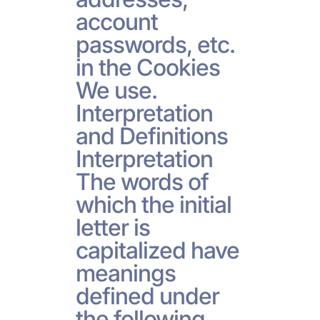
account
passwords, etc.
in the Cookies
We use.
Interpretation
and Definitions
Interpretation
The words of
which the initial
letter is
capitalized have
meanings
defined under
the following