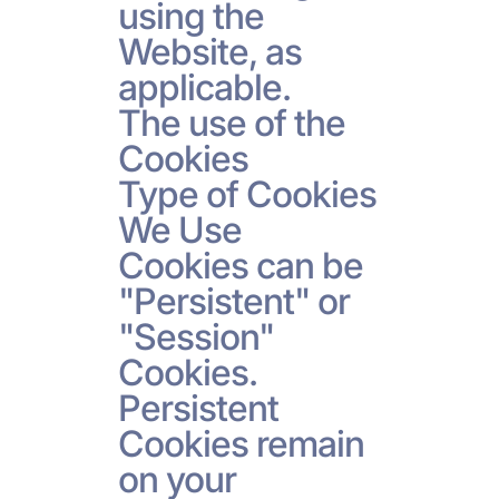
using the
Website, as
applicable.
The use of the
Cookies
Type of Cookies
We Use
Cookies can be
"Persistent" or
"Session"
Cookies.
Persistent
Cookies remain
on your