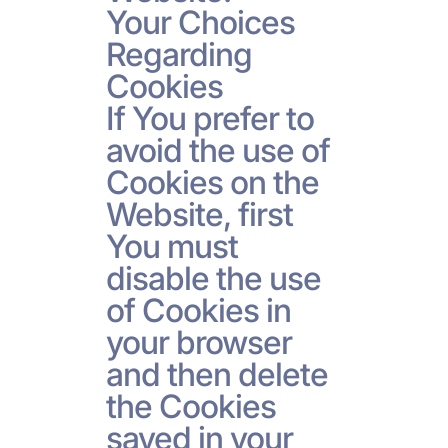
Your Choices
Regarding
Cookies
If You prefer to
avoid the use of
Cookies on the
Website, first
You must
disable the use
of Cookies in
your browser
and then delete
the Cookies
saved in your