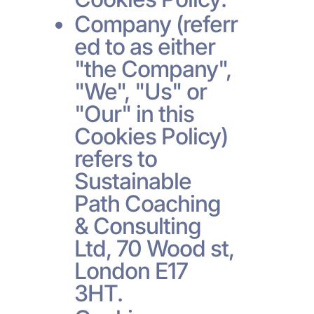
Company (referr
ed to as either
"the Company",
"We", "Us" or
"Our" in this
Cookies Policy)
refers to
Sustainable
Path Coaching
& Consulting
Ltd, 70 Wood st,
London E17
3HT.