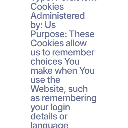
Cookies
Administered
by: Us
Purpose: These
Cookies allow
us to remember
choices You
make when You
use the
Website, such
as remembering
your login
details or
language