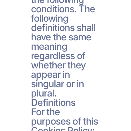
conditions. The
following
definitions shall
have the same
meaning
regardless of
whether they
appear in
singular or in
plural.
Definitions
For the
purposes of this
Cookies Policy: