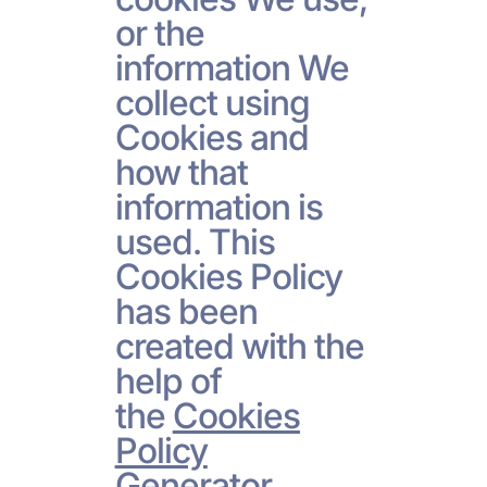
or the
information We
collect using
Cookies and
how that
information is
used. This
Cookies Policy
has been
created with the
help of
the
Cookies
Policy
Generator
.