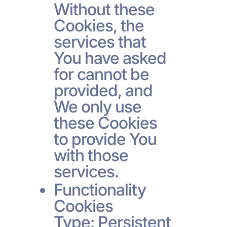
Without these
Cookies, the
services that
You have asked
for cannot be
provided, and
We only use
these Cookies
to provide You
with those
services.
Functionality
Cookies
Type: Persistent