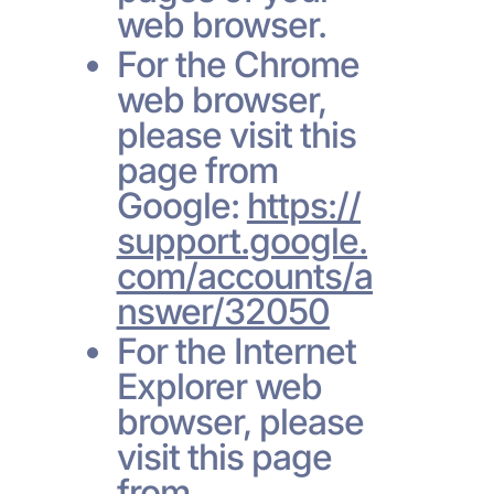
web browser.
For the Chrome
web browser,
please visit this
page from
Google:
https://
support.google.
com/accounts/a
nswer/32050
For the Internet
Explorer web
browser, please
visit this page
from