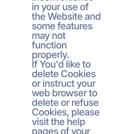
in your use of
the Website and
some features
may not
function
properly.
If You'd like to
delete Cookies
or instruct your
web browser to
delete or refuse
Cookies, please
visit the help
pages of your