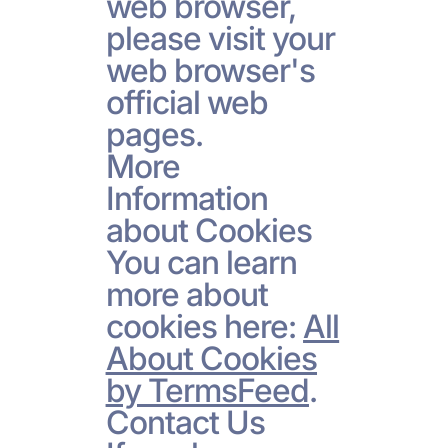
web browser,
please visit your
web browser's
official web
pages.
More
Information
about Cookies
You can learn
more about
cookies here:
All
About Cookies
by TermsFeed
.
Contact Us